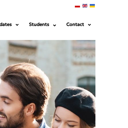
dates
Students
Contact