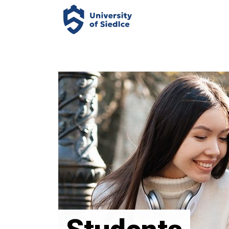
Panel zarządzania plikami cookies
Uniwersytet
Przyrodniczo-
Humanistyczny
w
Siedlcach