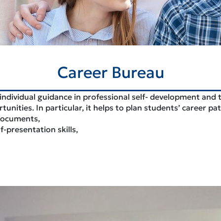
Career Bureau
 individual guidance in professional self- development and 
nities. In particular, it helps to plan students’ career p
 documents,
presentation skills,