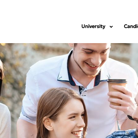
University
Candi