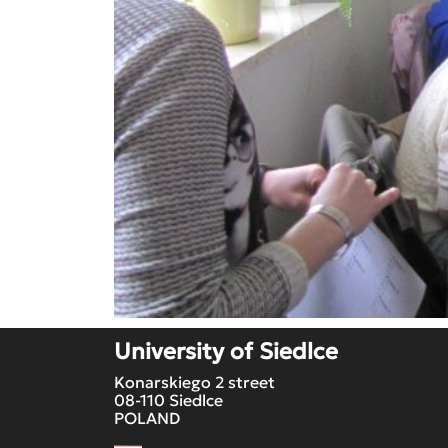
University of Siedlce
Konarskiego 2 street
08-110 Siedlce
POLAND