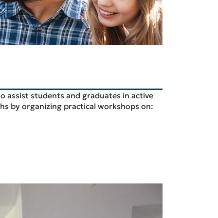
to assist students and graduates in active
aths by organizing practical workshops on: