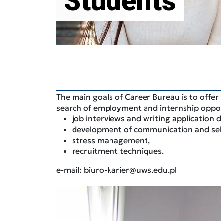
Students
The main goals of Career Bureau is to offer
search of employment and internship opportu
job interviews and writing application
development of communication and self-
stress management,
recruitment techniques.
e-mail: biuro-karier@uws.edu.pl